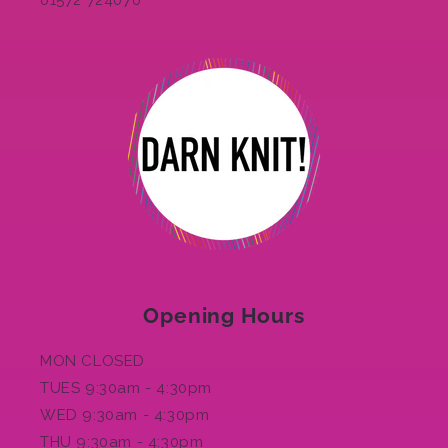
01572 724070
Opening Hours
MON CLOSED
TUES 9:30am - 4:30pm
WED 9:30am - 4:30pm
THU 9:30am - 4:30pm