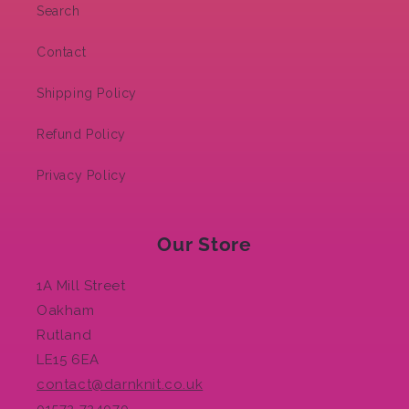
Search
Contact
Shipping Policy
Refund Policy
Privacy Policy
Our Store
1A Mill Street
Oakham
Rutland
LE15 6EA
contact@darnknit.co.uk