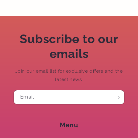
Subscribe to our
emails
Join our email list for exclusive offers and the
latest news.
Email
Menu