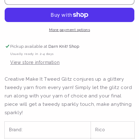
Creative
Creative
Make
Make
It
It
Tweed
Tweed
Glitz
Glitz
More payment options
Lace
Lace
50g
50g
Pickup available at
Darn Knit! Shop
Yarn
Yarn
Usually ready in 2-4 days
View store information
Creative Make It Tweed Glitz conjures up a glittery
tweedy yarn from every yarn! Simply let the glitz cord
run along with your yarn of choice and your final
piece will get a tweedy sparkly touch, make anything
sparkly!
Brand:
Rico