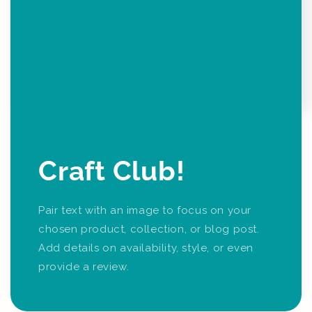
Craft Club!
Pair text with an image to focus on your
chosen product, collection, or blog post.
Add details on availability, style, or even
provide a review.