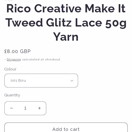
Rico Creative Make It
Tweed Glitz Lace 50g
Yarn
Regular
£8.00 GBP
price
-
Shipping
calculated at checkout.
Colour
Quantity
Decrease
Increase
quantity
quantity
for
for
Rico
Rico
Add to cart