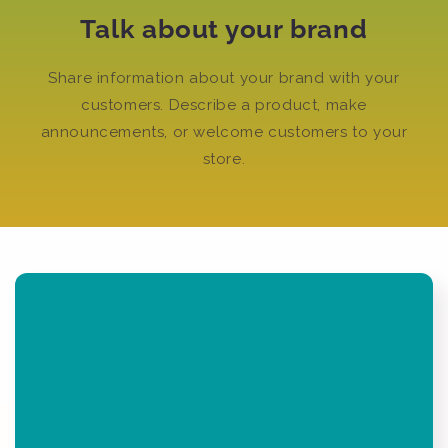
Talk about your brand
Share information about your brand with your
customers. Describe a product, make
announcements, or welcome customers to your
store.