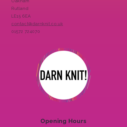
Oakham
Rutland
LE15 6EA
contact@darnknit.co.uk
01572 724070
Opening Hours