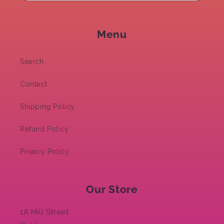
Menu
Search
Contact
Shipping Policy
Refund Policy
Privacy Policy
Our Store
1A Mill Street