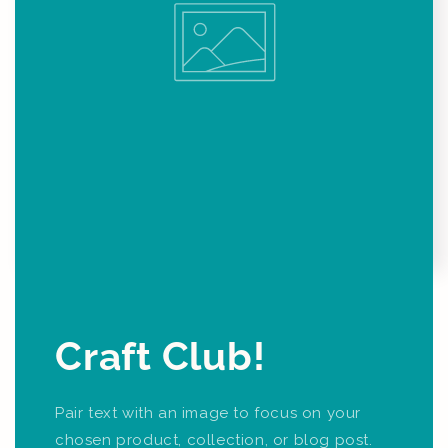
Craft Club!
Pair text with an image to focus on your
chosen product, collection, or blog post.