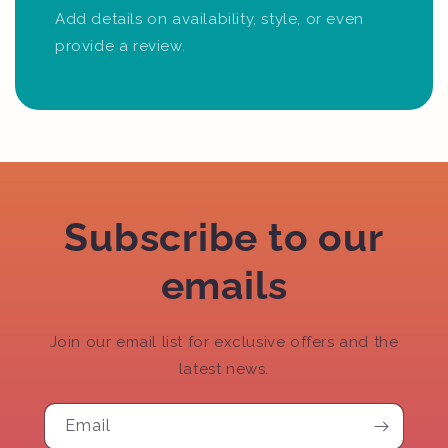
Add details on availability, style, or even
provide a review.
Subscribe to our
emails
Join our email list for exclusive offers and the
latest news.
Email