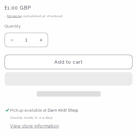
Regular
£1.00 GBP
price
-
Shipping
calculated at checkout.
Quantity
Decrease
Increase
quantity
quantity
for
for
Lana
Lana
Add to cart
Bou
Bou
&#39;Yarn
&#39;Yarn
is
is
Cheaper
Cheaper
Than
Than
Therapy&#39;
Therapy&#39;
Postcard
Postcard
Pickup available at
Darn Knit! Shop
Usually ready in 2-4 days
View store information