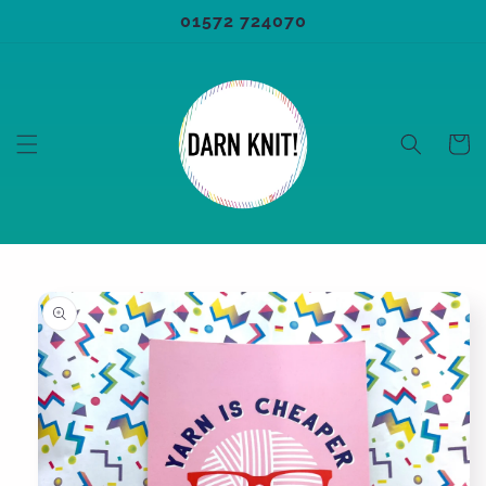
Skip to
01572 724070
content
Cart
Skip to
product
information