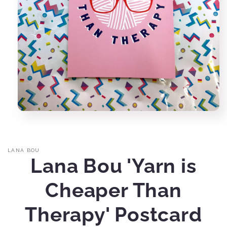
Open
media
1
in
modal
LANA BOU
Lana Bou 'Yarn is
Cheaper Than
Therapy' Postcard