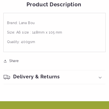
Product Description
Brand: Lana Bou
Size: A6 size : 148mm x 105 mm
Quality: 400gsm
Share
Delivery & Returns