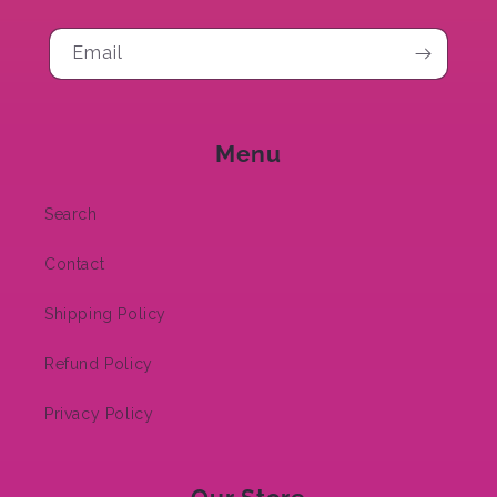
Email
Menu
Search
Contact
Shipping Policy
Refund Policy
Privacy Policy