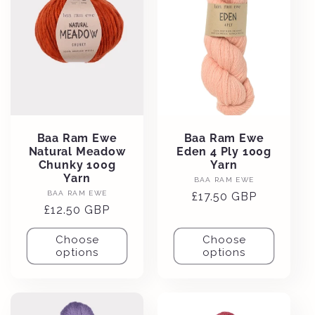
Baa Ram Ewe
Baa Ram Ewe
Natural Meadow
Eden 4 Ply 100g
Chunky 100g
Yarn
Yarn
Vendor:
BAA RAM EWE
Vendor:
BAA RAM EWE
Regular
£17.50 GBP
Regular
£12.50 GBP
price
price
Choose
Choose
options
options