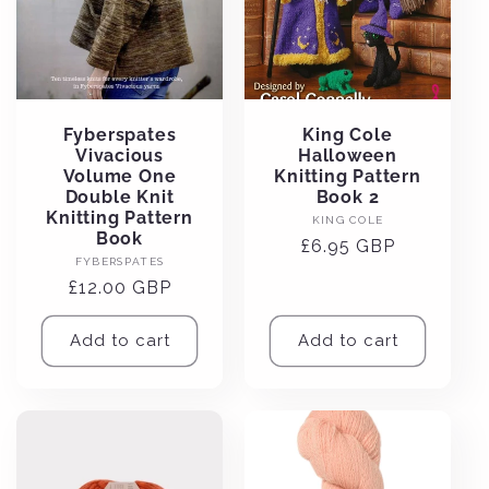
Fyberspates
King Cole
Vivacious
Halloween
Volume One
Knitting Pattern
Double Knit
Book 2
Knitting Pattern
Vendor:
KING COLE
Book
Regular
£6.95 GBP
Vendor:
FYBERSPATES
price
Regular
£12.00 GBP
price
Add to cart
Add to cart