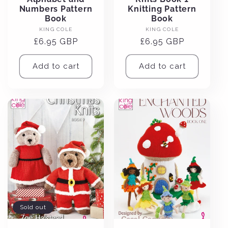
Numbers Pattern
Knitting Pattern
Book
Book
Vendor:
Vendor:
KING COLE
KING COLE
Regular
£6.95 GBP
Regular
£6.95 GBP
price
price
Add to cart
Add to cart
Sold out