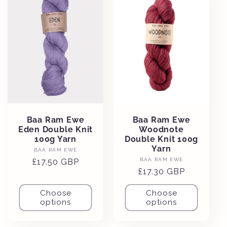
Baa Ram Ewe
Baa Ram Ewe
Eden Double Knit
Woodnote
100g Yarn
Double Knit 100g
Yarn
Vendor:
BAA RAM EWE
Vendor:
BAA RAM EWE
Regular
£17.50 GBP
Regular
£17.30 GBP
price
price
Choose
Choose
options
options