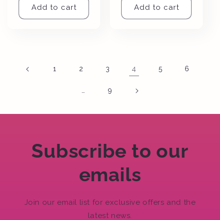
Add to cart
Add to cart
4
1
2
3
5
6
…
9
Subscribe to our
emails
Join our email list for exclusive offers and the
latest news.