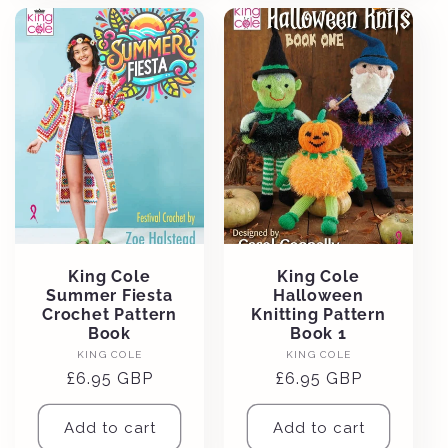
King Cole
King Cole
Summer Fiesta
Halloween
Crochet Pattern
Knitting Pattern
Book
Book 1
Vendor:
Vendor:
KING COLE
KING COLE
Regular
£6.95 GBP
Regular
£6.95 GBP
price
price
Add to cart
Add to cart