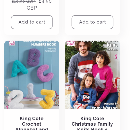
Regular
Sale
£4.50
£10.50 GBP
price
price
GBP
price
Add to cart
Add to cart
King Cole
King Cole
Crochet
Christmas Family
Alphabet and
Knits Book 1