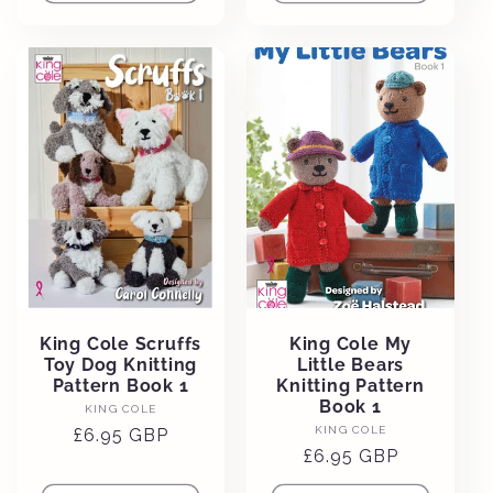
King Cole Scruffs
King Cole My
Toy Dog Knitting
Little Bears
Pattern Book 1
Knitting Pattern
Book 1
Vendor:
KING COLE
Vendor:
KING COLE
Regular
£6.95 GBP
Regular
£6.95 GBP
price
price