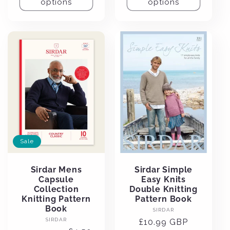
options
options
Sale
Sirdar Mens
Sirdar Simple
Capsule
Easy Knits
Collection
Double Knitting
Knitting Pattern
Pattern Book
Book
Vendor:
SIRDAR
Vendor:
SIRDAR
Regular
£10.99 GBP