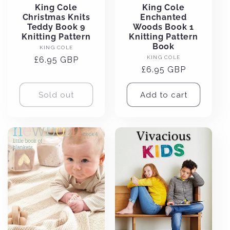
King Cole
King Cole
Christmas Knits
Enchanted
Teddy Book 9
Woods Book 1
Knitting Pattern
Knitting Pattern
Book
Vendor:
KING COLE
Vendor:
KING COLE
Regular
£6.95 GBP
Regular
£6.95 GBP
price
price
Sold out
Add to cart