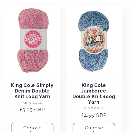
e
c
t
i
o
n
King Cole Simply
King Cole
Denim Double
Jamboree
:
Knit 100g Yarn
Double Knit 100g
Yarn
Vendor:
KING COLE
Vendor:
KING COLE
Regular
£5.05 GBP
Regular
£4.55 GBP
price
price
Choose
Choose