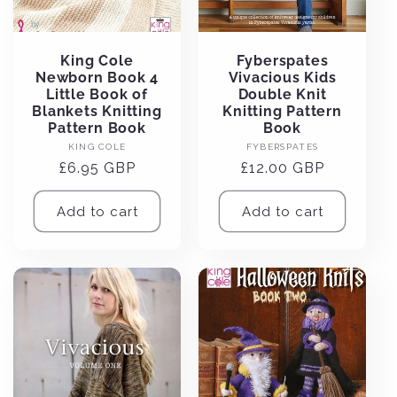
King Cole
Fyberspates
Newborn Book 4
Vivacious Kids
Little Book of
Double Knit
Blankets Knitting
Knitting Pattern
Pattern Book
Book
Vendor:
Vendor:
KING COLE
FYBERSPATES
Regular
£6.95 GBP
Regular
£12.00 GBP
price
price
Add to cart
Add to cart