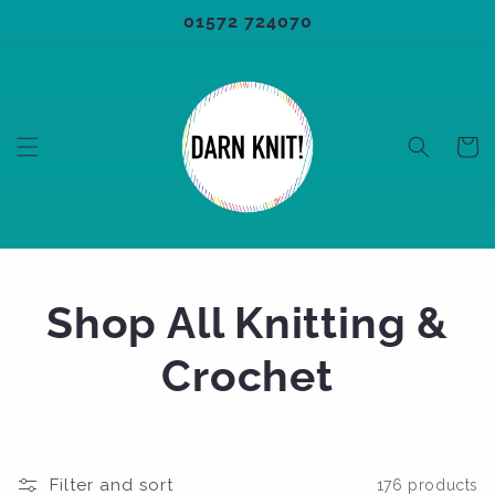
Skip to
01572 724070
content
Cart
C
Shop All Knitting &
o
Crochet
l
l
Filter and sort
176 products