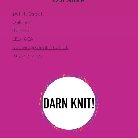
Our Store
1A Mill Street
Oakham
Rutland
LE15 6EA
contact@darnknit.co.uk
01572 724070